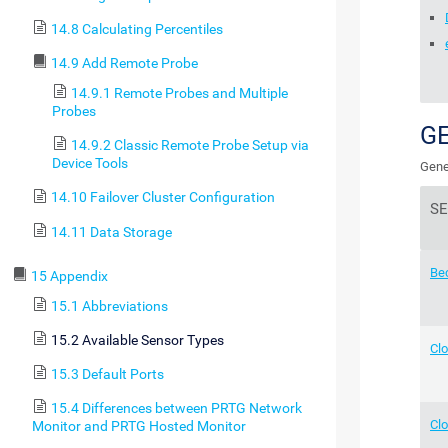
14.8 Calculating Percentiles
14.9 Add Remote Probe
14.9.1 Remote Probes and Multiple
Probes
G
14.9.2 Classic Remote Probe Setup via
Device Tools
Gene
14.10 Failover Cluster Configuration
S
14.11 Data Storage
Be
15 Appendix
15.1 Abbreviations
15.2 Available Sensor Types
Cl
15.3 Default Ports
15.4 Differences between PRTG Network
Clo
Monitor and PRTG Hosted Monitor