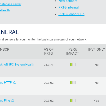
New sensors
Database server
PRTG internal
eHealth
PRTG Sensor Hub
ENERAL
ral sensors let you monitor the basic parameters of your network.
ENSOR
AS OF
PERF.
IPV4 ONLY
PRTG
IMPACT
ckhoff IPC System Health
21.3.71
No
oud HTTP v2
20.3.62
No
ud Ping v2
20.3.62
Yes