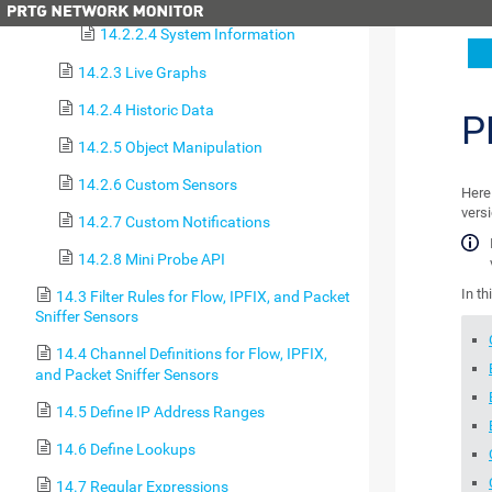
14.2.2.4 System Information
14.2.3 Live Graphs
14.2.4 Historic Data
P
14.2.5 Object Manipulation
14.2.6 Custom Sensors
Here 
versi
14.2.7 Custom Notifications
14.2.8 Mini Probe API
In th
14.3 Filter Rules for Flow, IPFIX, and Packet
Sniffer Sensors
14.4 Channel Definitions for Flow, IPFIX,
and Packet Sniffer Sensors
14.5 Define IP Address Ranges
14.6 Define Lookups
14.7 Regular Expressions