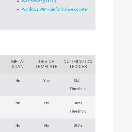
Web server (HTTP)
Windows WMI/performance counter
META-
DEVICE
NOTIFICATION
SCAN
TEMPLATE
TRIGGER
No
Yes
State
Threshold
No
No
State
Threshold
No
No
State