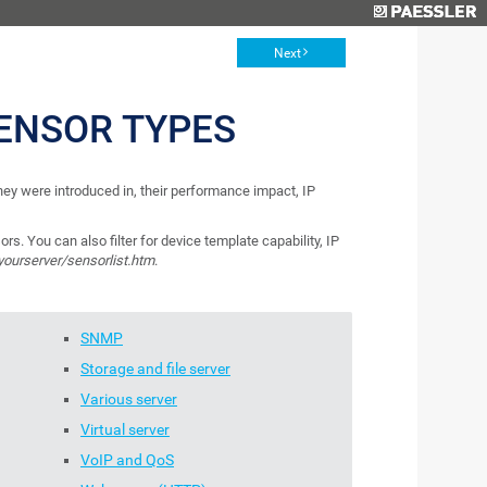
Next
ENSOR TYPES
 they were introduced in, their performance impact, IP
ors. You can also filter for device template capability, IP
/yourserver/sensorlist.htm
.
SNMP
Storage and file server
Various server
Virtual server
VoIP and QoS