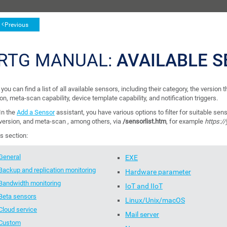
Previous
RTG MANUAL:
AVAILABLE S
you can find a list of all available sensors, including their category, the version
on, meta-scan capability, device template capability, and notification triggers.
In the
Add a Sensor
assistant, you have various options to filter for suitable sens
version, and meta-scan , among others, via
/sensorlist.htm
, for example
https:/
is section:
General
EXE
Backup and replication monitoring
Hardware parameter
Bandwidth monitoring
IoT and IIoT
Beta sensors
Linux/Unix/macOS
Cloud service
Mail server
Custom