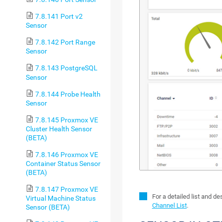
7.8.141 Port v2
Sensor
7.8.142 Port Range
Sensor
7.8.143 PostgreSQL
Sensor
7.8.144 Probe Health
Sensor
7.8.145 Proxmox VE
Cluster Health Sensor
(BETA)
7.8.146 Proxmox VE
Container Status Sensor
(BETA)
7.8.147 Proxmox VE
For a detailed list and d
Virtual Machine Status
Channel List
.
Sensor (BETA)