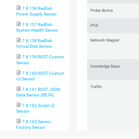
7.8.156 Redfish
Probe device
Power Supply Sensor
7.8.157 Redfish
IPv6
System Health Sensor
Network Mapper
7.8.158 Redfish
Virtual Disk Sensor
7.8.159 REST Custom
Sensor
Knowledge Base
7.8.160 REST Custom
v2 Sensor
Traffic
7.8.161 REST JSON
Data Sensor (BETA)
7.8.162 Script v2
Sensor
7.8.163 Sensor
Factory Sensor
7.8.164 sFlow Sensor