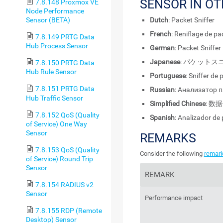
SENSOR IN O
7.8.148 Proxmox VE
Node Performance
Sensor (BETA)
Dutch
: Packet Sniffer
French
: Reniflage de p
7.8.149 PRTG Data
Hub Process Sensor
German
: Packet Sniffer
Japanese
: パケットス
7.8.150 PRTG Data
Hub Rule Sensor
Portuguese
: Sniffer de
7.8.151 PRTG Data
Russian
: Анализатор 
Hub Traffic Sensor
Simplified Chinese
: 数
7.8.152 QoS (Quality
Spanish
: Analizador de
of Service) One Way
Sensor
REMARKS
7.8.153 QoS (Quality
Consider the following
remar
of Service) Round Trip
Sensor
REMARK
7.8.154 RADIUS v2
Sensor
Performance impact
7.8.155 RDP (Remote
Desktop) Sensor