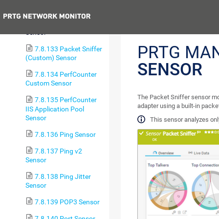
Tablespace Sensor
Previous
7.8.132 Packet Sniffer
Sensor
PRTG MA
7.8.133 Packet Sniffer
(Custom) Sensor
SENSOR
7.8.134 PerfCounter
Custom Sensor
The Packet Sniffer sensor mo
7.8.135 PerfCounter
adapter using a built-in pack
IIS Application Pool
Sensor
This sensor analyzes only
7.8.136 Ping Sensor
7.8.137 Ping v2
Sensor
7.8.138 Ping Jitter
Sensor
7.8.139 POP3 Sensor
7.8.140 Port Sensor