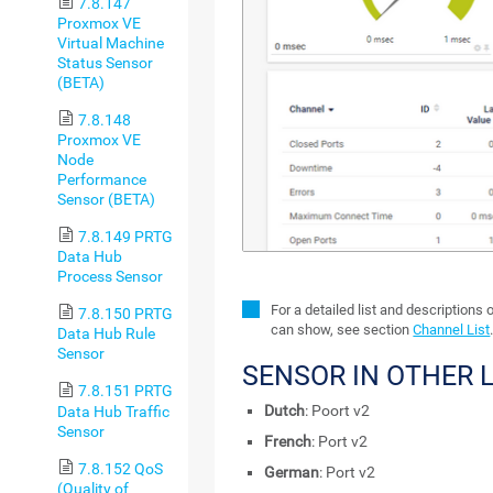
7.8.147
Proxmox VE
Virtual Machine
Status Sensor
(BETA)
7.8.148
Proxmox VE
Node
Performance
Sensor (BETA)
7.8.149 PRTG
Data Hub
Process Sensor
For a detailed list and descriptions 
7.8.150 PRTG
can show, see section
Channel List
Data Hub Rule
Sensor
SENSOR IN OTHER
7.8.151 PRTG
Dutch
: Poort v2
Data Hub Traffic
Sensor
French
: Port v2
7.8.152 QoS
German
: Port v2
(Quality of