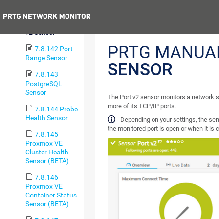
Sensor
Previous
7.8.141 Port
v2 Sensor
PRTG MANUA
7.8.142 Port
Range Sensor
SENSOR
7.8.143
PostgreSQL
Sensor
The Port v2 sensor monitors a network s
more of its TCP/IP ports.
7.8.144 Probe
Health Sensor
Depending on your settings, the sen
the monitored port is open or when it is 
7.8.145
Proxmox VE
Cluster Health
Sensor (BETA)
7.8.146
Proxmox VE
Container Status
Sensor (BETA)