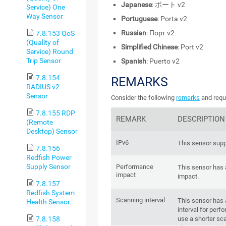
Japanese
: ポート v2
Service) One
Way Sensor
Portuguese
: Porta v2
Russian
: Порт v2
7.8.153 QoS
(Quality of
Simplified Chinese
: Port v2
Service) Round
Trip Sensor
Spanish
: Puerto v2
7.8.154
REMARKS
RADIUS v2
Sensor
Consider the following
remarks
and requ
7.8.155 RDP
REMARK
DESCRIPTION
(Remote
Desktop) Sensor
IPv6
This sensor supp
7.8.156
Redfish Power
Supply Sensor
Performance
This sensor has
impact
impact.
7.8.157
Redfish System
Scanning interval
This sensor has
Health Sensor
interval for per
use a shorter sca
7.8.158