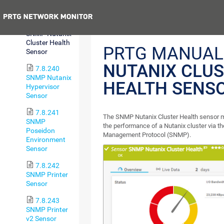
Sensor
Previous
7.8.239
SNMP Nutanix
Cluster Health
PRTG MANUAL
Sensor
NUTANIX CLU
7.8.240
SNMP Nutanix
HEALTH SENS
Hypervisor
Sensor
7.8.241
The SNMP Nutanix Cluster Health sensor m
SNMP
the performance of a Nutanix cluster via t
Poseidon
Management Protocol (SNMP).
Environment
Sensor
7.8.242
SNMP Printer
Sensor
7.8.243
SNMP Printer
v2 Sensor