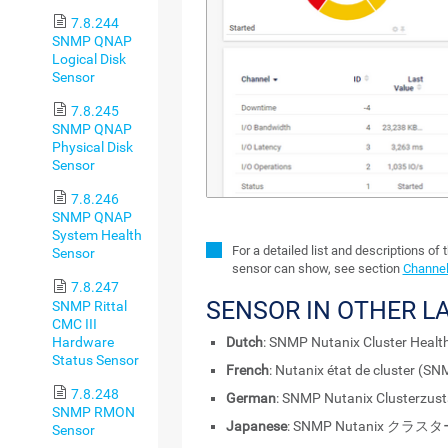
7.8.244
SNMP QNAP
Logical Disk
Sensor
7.8.245
SNMP QNAP
Physical Disk
Sensor
7.8.246
SNMP QNAP
System Health
For a detailed list and descriptions of 
Sensor
sensor can show, see section
Channel
7.8.247
SENSOR IN OTHER 
SNMP Rittal
CMC III
Hardware
Dutch
: SNMP Nutanix Cluster Healt
Status Sensor
French
: Nutanix état de cluster (SN
7.8.248
German
: SNMP Nutanix Clusterzus
SNMP RMON
Japanese
: SNMP Nutanix クラ
Sensor