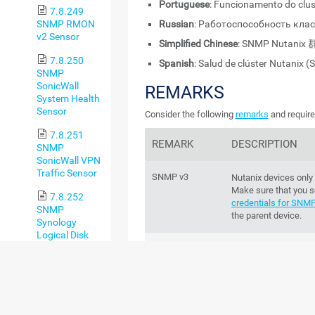
Portuguese
: Funcionamento do clu
7.8.249
SNMP RMON
Russian
: Работоспособность кла
v2 Sensor
Simplified Chinese
: SNMP Nutan
7.8.250
Spanish
: Salud de clúster Nutanix 
SNMP
SonicWall
REMARKS
System Health
Sensor
Consider the following
remarks
and require
7.8.251
REMARK
DESCRIPTION
SNMP
SonicWall VPN
Traffic Sensor
SNMP v3
Nutanix devices only
Make sure that you s
7.8.252
credentials for SNM
SNMP
the parent device.
Synology
Logical Disk
Sensor
IPv6
This sensor supports
7.8.253
Performance
This sensor has a
lo
SNMP
impact
Synology
Physical Disk