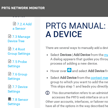
a Group
Previous
7.2.3 Add
a Device
PRTG MANUAL:
7.2.4 Add
a Sensor
A DEVICE
7.3 Manage
Device Tree
There are several ways to manually add a devi
7.4 Root
Group Settings
Select
Devices
|
Add Device
from the
ma
A dialog appears that guides you thro
7.5 Probe
process of adding a new device.
Settings
Hover over
and select
Add Device
fr
7.6 Group
Select
Add Device
from the
context me
Settings
group to which you want to add the ne
This skips step 1 and leads you directl
7.7 Device
Settings
This documentation refers to an administr
accesses the PRTG web interface on a m
7.8 Sensor
Other user accounts, interfaces, or failover n
Settings
have all of the options in the way described her