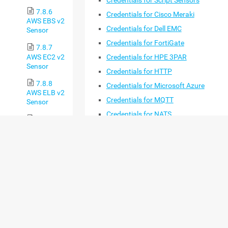
Credentials for Script Sensors
7.8.6
Credentials for Cisco Meraki
AWS EBS v2
Credentials for Dell EMC
Sensor
Credentials for FortiGate
7.8.7
AWS EC2 v2
Credentials for HPE 3PAR
Sensor
Credentials for HTTP
7.8.8
Credentials for Microsoft Azure
AWS ELB v2
Credentials for MQTT
Sensor
Credentials for NATS
7.8.9
AWS RDS v2
Credentials for NetApp
Sensor
Credentials for OPC UA
7.8.10
Credentials for Soffico Orchestra
Beckhoff
Credentials for Proxmox
IPC System
Health
Credentials for PRTG Data Hub
Sensor
Credentials for Redfish
7.8.11
Credentials for REST API
Business
Process