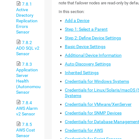
note that failover nodes are read-only by defau
7.8.1
Active
In this section:
Directory
Add a Device
Replication
Errors
Step 1: Select a Parent
Sensor
Step 2: Define Device Settings
7.8.2
Basic Device Settings
ADO SQL v2
Sensor
Additional Device Information
Auto-Discovery Settings
7.8.3
Application
Inherited Settings
Server
Health
Credentials for Windows Systems
(Autonomous)
Credentials for Linux/Solaris/macOS
Sensor
Systems
7.8.4
Credentials for VMware/XenServer
AWS Alarm
Credentials for SNMP Devices
v2 Sensor
Credentials for Database Managemen
7.8.5
AWS Cost
Credentials for AWS
Sensor