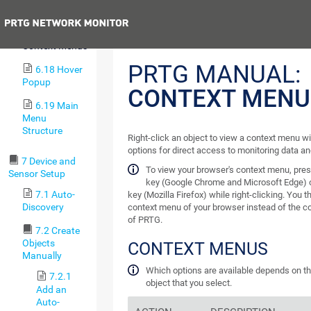
6.16 Pause
Previous
6.17
Context Menus
PRTG MANUAL:
6.18 Hover
Popup
CONTEXT MENU
6.19 Main
Menu
Structure
Right-click an object to view a context menu w
options for direct access to monitoring data an
7 Device and
To view your browser's context menu, pre
Sensor Setup
key (Google Chrome and Microsoft Edge) 
7.1 Auto-
key (Mozilla Firefox) while right-clicking. You 
Discovery
context menu of your browser instead of the 
of PRTG.
7.2 Create
Objects
CONTEXT MENUS
Manually
Which options are available depends on th
7.2.1
object that you select.
Add an
Auto-