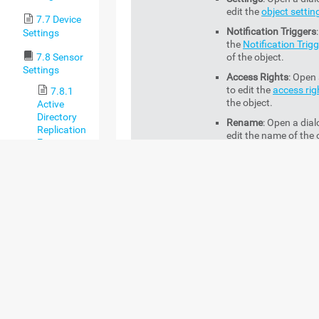
edit the
object settin
7.7 Device
Notification Triggers
Settings
the
Notification Trig
7.8 Sensor
of the object.
Settings
Access Rights
: Open 
to edit the
access rig
7.8.1
the object.
Active
Directory
Rename
: Open a dial
Replication
edit the name of the 
Errors
Sensor
Management
: Open 
Management
tab
of 
7.8.2
object.
ADO SQL v2
Sensor
Acknowledge
7.8.3
This option is only availab
Alarm
Application
sensor context menu whe
Server
select a sensor in the
Do
Health
Down (Partial)
status.
(Autonomous)
You can acknowledge an 
Sensor
the sensor. A sensor with
acknowledged alarm sho
7.8.4