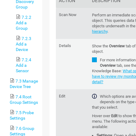
ACTION
DESCRIPTION
Discovery
Group
Scan Now
Perform an immediate sca
7.2.2
object. This queries data f
Add a
objects underneath in th
Group
hierarchy
.
7.2.3
Add a
Details
Show the
Overview
tab of
Device
object.
7.2.4
For more information
Add a
Overview
tab, see th
Sensor
Knowledge Base:
What op
have to review my monitor
7.3 Manage
detail?
Device Tree
Edit
Which options are av
7.4 Root
depends on the type 
Group Settings
that you select.
7.5 Probe
Hover over
Edit
to show t
Settings
menu. The following acti
available:
7.6 Group
Settings
Settings
: Open a dial