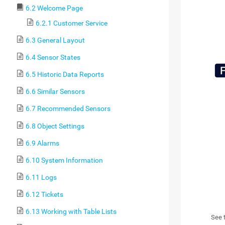
6.2 Welcome Page
6.2.1 Customer Service
6.3 General Layout
6.4 Sensor States
6.5 Historic Data Reports
6.6 Similar Sensors
6.7 Recommended Sensors
6.8 Object Settings
6.9 Alarms
6.10 System Information
6.11 Logs
6.12 Tickets
6.13 Working with Table Lists
See 