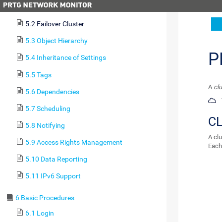
5.1 Architecture and User Interfaces
5.2 Failover Cluster
5.3 Object Hierarchy
P
5.4 Inheritance of Settings
5.5 Tags
A
clu
5.6 Dependencies
5.7 Scheduling
C
5.8 Notifying
A clu
5.9 Access Rights Management
Each 
5.10 Data Reporting
5.11 IPv6 Support
6 Basic Procedures
6.1 Login