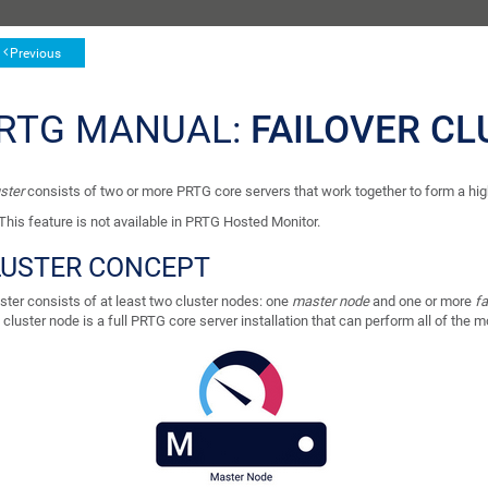
Previous
RTG MANUAL:
FAILOVER CL
ster
consists of two or more PRTG core servers that work together to form a high
This feature is not available in PRTG Hosted Monitor.
LUSTER CONCEPT
ster consists of at least two cluster nodes: one
master node
and one or more
fa
cluster node is a full PRTG core server installation that can perform all of the m