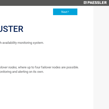
Next
USTER
-availability monitoring system.
ilover nodes
, where up to four failover nodes are possible.
onitoring and alerting on its own.