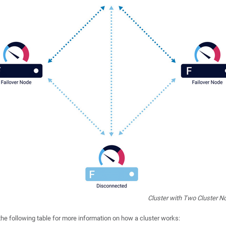
Cluster with Two Cluster N
the following table for more information on how a cluster works: