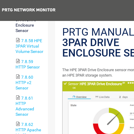
Group Sensor
Previous
7.8.57 HPE
3PAR Drive
Enclosure
PRTG MANUAL
Sensor
3PAR DRIVE
7.8.58 HPE
3PAR Virtual
ENCLOSURE S
Volume Sensor
7.8.59
HTTP Sensor
The HPE 3PAR Drive Enclosure sensor moni
an HPE 3PAR storage system.
7.8.60
HTTP v2
Sensor
7.8.61
HTTP
Advanced
Sensor
7.8.62
HTTP Apache