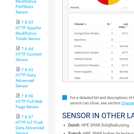
ModStatus
PerfStats
Sensor
7.8.63
HTTP Apache
ModStatus
Totals Sensor
7.8.64
HTTP Content
Sensor
7.8.65
HTTP Data
Advanced
Sensor
7.8.66
For a detailed list and descriptions of
HTTP Full Web
sensor can show, see section
Channel
Page Sensor
SENSOR IN OTHER 
7.8.67
HTTP IoT Push
Dutch
: HPE 3PAR Schijfbehuizing
Data Advanced
Sensor
French
: HPE 3PAR boîtier de lecteur