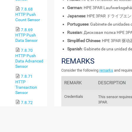
German
: HPE 3PAR Laufwerksgeh
7.8.68
HTTP Push
Japanese
: HPE 3PAR ドライブ
Count Sensor
Portuguese
: Gabinete de unidades
7.8.69
Russian
: Дисковая полка HPE 3P
HTTP Push
Data Sensor
Simplified Chinese
: HPE 3PAR 驱
Spanish
: Gabinete de una unidad d
7.8.70
HTTP Push
REMARKS
Data Advanced
Sensor
Consider the following
remarks
and require
7.8.71
HTTP
REMARK
DESCRIPTION
Transaction
Sensor
Credentials
This sensor requires
3PAR.
7.8.72
HTTP
XML/REST
IPv6
This sensor support
Value Sensor
7.8.73
Performance
This sensor has a
v