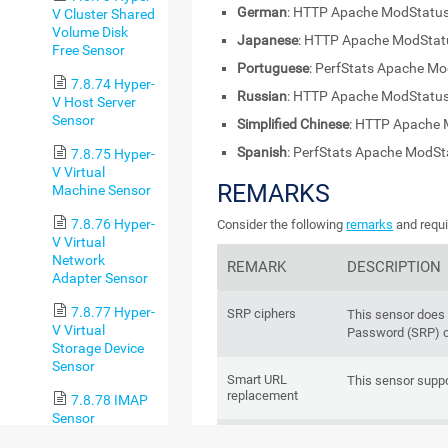
German
: HTTP Apache ModStatus
V Cluster Shared
Volume Disk
Japanese
: HTTP Apache ModS
Free Sensor
Portuguese
: PerfStats Apache M
7.8.74 Hyper-
Russian
: HTTP Apache ModStatus
V Host Server
Sensor
Simplified Chinese
: HTTP Apache 
Spanish
: PerfStats Apache ModS
7.8.75 Hyper-
V Virtual
REMARKS
Machine Sensor
7.8.76 Hyper-
Consider the following
remarks
and requi
V Virtual
Network
REMARK
DESCRIPTION
Adapter Sensor
7.8.77 Hyper-
SRP ciphers
This sensor does
V Virtual
Password (SRP) c
Storage Device
Sensor
Smart URL
This sensor supp
replacement
7.8.78 IMAP
Sensor
IPv6
This sensor suppo