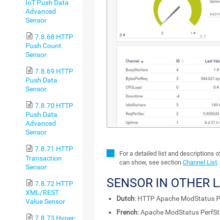
IoT Push Data
Advanced
Sensor
7.8.68 HTTP
Push Count
Sensor
7.8.69 HTTP
Push Data
Sensor
7.8.70 HTTP
Push Data
Advanced
Sensor
7.8.71 HTTP
For a detailed list and descriptions 
Transaction
can show, see section
Channel List
.
Sensor
SENSOR IN OTHER 
7.8.72 HTTP
XML/REST
Dutch
: HTTP Apache ModStatus P
Value Sensor
French
: Apache ModStatus PerfS
7.8.73 Hyper-