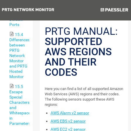
Types
Previous
15.3
Default
Ports
PRTG MANUAL:
15.4
SUPPORTED
Differences
between
AWS REGIONS
PRTG
Network
AND THEIR
Monitor
and PRTG
CODES
Hosted
Monitor
15.5
Here you can find a list of all supported Amazon
Escape
Web Services (AWS) regions and their codes.
Special
The following sensors support these AWS
Characters
regions:
and
AWS Alarm v2 sensor
Whitespaces
in
AWS EBS v2 sensor
Parameters
AWS EC2 v2 sensor