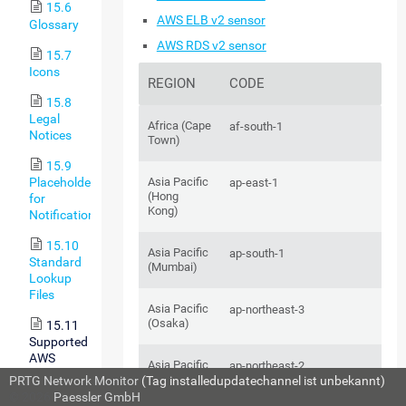
15.6
AWS ELB v2 sensor
Glossary
AWS RDS v2 sensor
15.7
Icons
REGION
CODE
15.8
Legal
Africa (Cape
af-south-1
Notices
Town)
15.9
Placeholders
Asia Pacific
ap-east-1
(Hong
for
Kong)
Notifications
15.10
Asia Pacific
ap-south-1
Standard
(Mumbai)
Lookup
Files
Asia Pacific
ap-northeast-3
(Osaka)
15.11
Supported
AWS
Asia Pacific
ap-northeast-2
Regions
(Seoul)
PRTG Network Monitor
(Tag installedupdatechannel ist unbekannt)
and Their
© 2026
Paessler GmbH