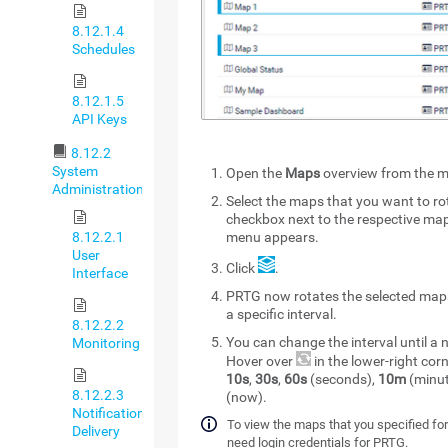
8.12.1.4
Schedules
8.12.1.5
API Keys
8.12.2
System
Open the
Maps
overview from the m
Administration
Select the maps that you want to ro
checkbox next to the respective ma
8.12.2.1
menu appears.
User
Click
.
Interface
PRTG now rotates the selected map
a specific interval.
8.12.2.2
You can change the interval until 
Monitoring
Hover over
in the lower-right co
10s
,
30s
,
60s
(seconds),
10m
(minut
8.12.2.3
(now).
Notification
To view the maps that you specified for
Delivery
need login credentials for PRTG.