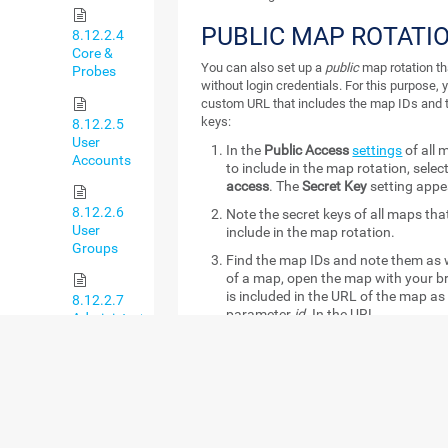
PUBLIC MAP ROTATI
8.12.2.4
Core &
You can also set up a
public
map rotation th
Probes
without login credentials. For this purpose, 
custom URL that includes the map IDs and 
keys:
8.12.2.5
User
In the
Public Access
settings
of all 
Accounts
to include in the map rotation, selec
access
. The
Secret Key
setting appe
8.12.2.6
Note the secret keys of all maps th
User
include in the map rotation.
Groups
Find the map IDs and note them as we
of a map, open the map with your b
is included in the URL of the map as 
8.12.2.7
parameter
id
. In the URL
Administrative
https://yourprtgserver/map.htm?i
Tools
the number
2124
is the needed ID.
Create the public map rotation URL
8.12.2.8
has the following format:
Cluster
https://yourprtgserver/public/ma
ids=mapid1:secretkey1,mapid2:sec