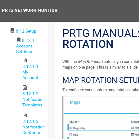
Maps Settings
Previous
8.11.3 Map
Rotation
PRTG MANUAL
8.12 Setup
8.12.1
ROTATION
Account
Settings
With the
Map Rotation
feature, you can rot
8.12.1.1
maps on one page. This is similar to a slide
My
Account
MAP ROTATION SETU
To configure your custom map rotation, take
8.12.1.2
Notification
Templates
8.12.1.3
Notification
Contacts