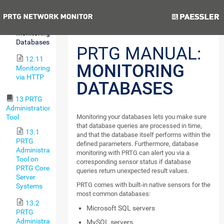
Environments
Previous
Next
12.10
Monitoring
Databases
PRTG MANUAL:
12.11
MONITORING
Monitoring
via HTTP
DATABASES
13 PRTG
Administration
Tool
Monitoring your databases lets you make sure
that database queries are processed in time,
13.1
and that the database itself performs within the
PRTG
defined parameters. Furthermore, database
Administration
monitoring with PRTG can alert you via a
Tool on
corresponding sensor status if database
PRTG Core
queries return unexpected result values.
Server
PRTG comes with built-in native sensors for the
Systems
most common databases:
13.2
Microsoft SQL servers
PRTG
Administration
MySQL servers