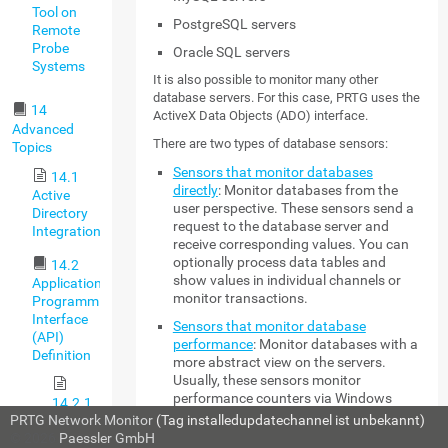
Tool on
PostgreSQL servers
Remote
Probe
Oracle SQL servers
Systems
It is also possible to monitor many other
database servers. For this case, PRTG uses the
14
ActiveX Data Objects (ADO) interface.
Advanced
There are two types of database sensors:
Topics
Sensors that monitor databases
14.1
directly
: Monitor databases from the
Active
user perspective. These sensors send a
Directory
request to the database server and
Integration
receive corresponding values. You can
optionally process data tables and
14.2
show values in individual channels or
Application
monitor transactions.
Programming
Interface
Sensors that monitor database
(API)
performance
: Monitor databases with a
Definition
more abstract view on the servers.
Usually, these sensors monitor
performance counters via Windows
14.2.1
Management Instrumentation (WMI).
PRTG Network Monitor
(Tag installedupdatechannel ist unbekannt)
HTTP
© 2026
Paessler GmbH
API