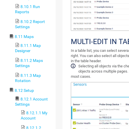
8.10.1 Run
Reports
8.10.2 Report
Settings
8.11 Maps
MULTI-EDIT IN TA
8.11.1 Map
Designer
In a table list, you can select seve
right. You can also select all objec
8.11.2 Maps
in the table header.
Settings
Selecting all objects via the ch
objects across multiple pages. I
8.11.3 Map
most cases.
Rotation
8.12 Setup
8.12.1 Account
Settings
8.12.1.1 My
Account
8.12.1.2