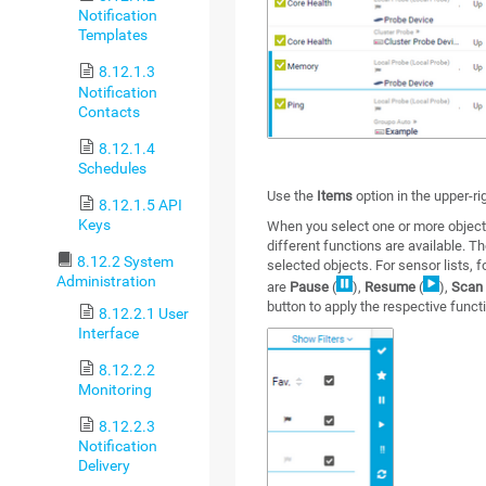
Notification
Templates
8.12.1.3
Notification
Contacts
8.12.1.4
Schedules
Use the
Items
option in the upper-ri
8.12.1.5 API
Keys
When you select one or more object
different functions are available. 
8.12.2 System
selected objects. For sensor lists,
Administration
are
Pause
(
),
Resume
(
),
Scan
button to apply the respective functi
8.12.2.1 User
Interface
8.12.2.2
Monitoring
8.12.2.3
Notification
Delivery