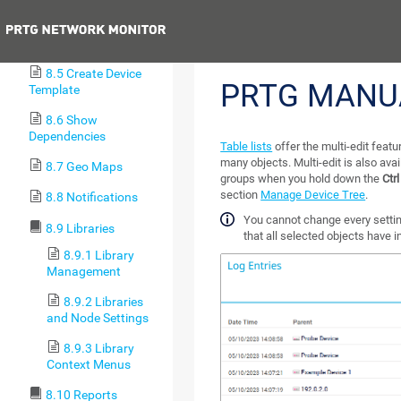
8.3 Clone Object
Previous
8.4 Multi-Edit
8.5 Create Device
PRTG MANU
Template
8.6 Show
Dependencies
Table lists
offer the multi-edit featu
many objects. Multi-edit is also ava
8.7 Geo Maps
groups when you hold down the
Ctrl
section
Manage Device Tree
.
8.8 Notifications
You cannot change every setting
8.9 Libraries
that all selected objects have
8.9.1 Library
Management
8.9.2 Libraries
and Node Settings
8.9.3 Library
Context Menus
8.10 Reports