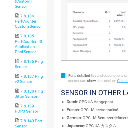
(Custom)
Sensor
7.8.134
PerfCounter
Custom Sensor
7.8.135
PerfCounter IIS
Application
Pool Sensor
7.8.136 Ping
Sensor
For a detailed list and descriptions o
7.8.137 Ping
sensor can show, see section
Channe
v2 Sensor
SENSOR IN OTHER 
7.8.138 Ping
Jitter Sensor
Dutch
: OPC UA Aangepast
7.8.139
French
: OPC UA personnalisé
POP3 Sensor
German
: OPC UA Benutzerdefiniert
7.8.140 Port
Japanese
: OPC UA カスタム
Sensor