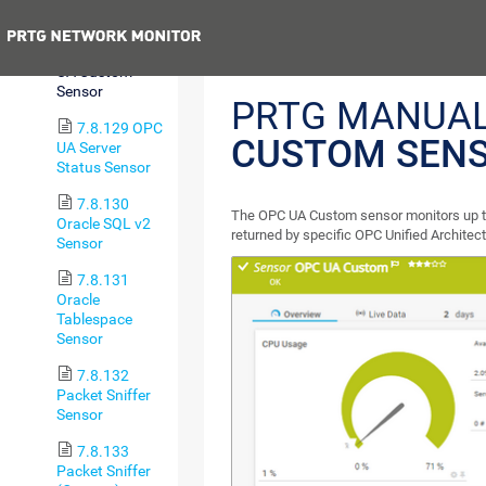
Sensor
Previous
7.8.128 OPC
UA Custom
Sensor
PRTG MANUA
7.8.129 OPC
CUSTOM SEN
UA Server
Status Sensor
7.8.130
The OPC UA Custom sensor monitors up t
Oracle SQL v2
returned by specific OPC Unified Archite
Sensor
7.8.131
Oracle
Tablespace
Sensor
7.8.132
Packet Sniffer
Sensor
7.8.133
Packet Sniffer