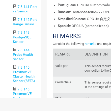
Portuguese
: OPC UA customizado
7.8.141 Port
v2 Sensor
Russian
: Пользовательский OPC
Simplified Chinese
: OPC UA 自定义
7.8.142 Port
Range Sensor
Spanish
: OPC UA (personalizado)
7.8.143
REMARKS
PostgreSQL
Sensor
Consider the following
remarks
and requir
7.8.144
REMARK
DESCRIPTION
Probe Health
Sensor
Valid port
This sensor requir
7.8.145
connection to the 
Proxmox VE
Cluster Health
Sensor (BETA)
Credentials
This sensor requir
in the settings of t
7.8.146
Proxmox VE
Container
IPv6
This sensor suppor
Status Sensor
(BETA)
Performance
This sensor has a