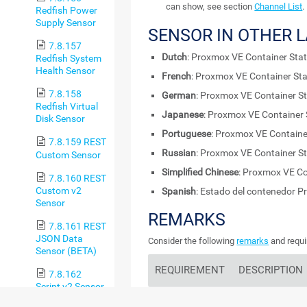
can show, see section
Channel List
.
Redfish Power
Supply Sensor
SENSOR IN OTHER 
7.8.157
Dutch
: Proxmox VE Container Sta
Redfish System
Health Sensor
French
: Proxmox VE Container St
7.8.158
German
: Proxmox VE Container S
Redfish Virtual
Japanese
: Proxmox VE Container
Disk Sensor
Portuguese
: Proxmox VE Containe
7.8.159 REST
Russian
: Proxmox VE Container S
Custom Sensor
Simplified Chinese
: Proxmox VE Co
7.8.160 REST
Custom v2
Spanish
: Estado del contenedor 
Sensor
REMARKS
7.8.161 REST
JSON Data
Consider the following
remarks
and requi
Sensor (BETA)
REQUIREMENT
DESCRIPTION
7.8.162
Script v2 Sensor
Enabled
Beta
This sensor requi