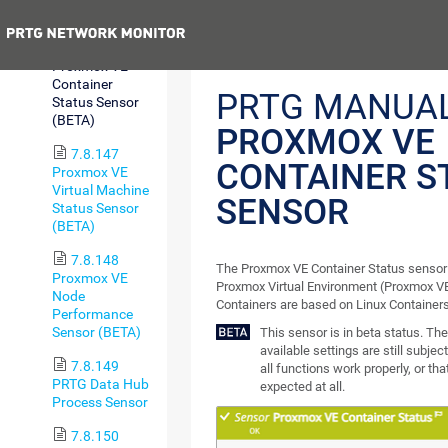
Sensor (BETA)
Previous
7.8.146
Proxmox VE
Container
PRTG MANUAL
Status Sensor
(BETA)
PROXMOX VE
7.8.147
CONTAINER S
Proxmox VE
Virtual Machine
SENSOR
Status Sensor
(BETA)
7.8.148
The Proxmox VE Container Status sensor 
Proxmox VE
Proxmox Virtual Environment (Proxmox VE
Node
Containers are based on Linux Containers
Performance
Sensor (BETA)
This sensor is in beta status. T
available settings are still subje
7.8.149
all functions work properly, or th
PRTG Data Hub
expected at all.
Process Sensor
7.8.150