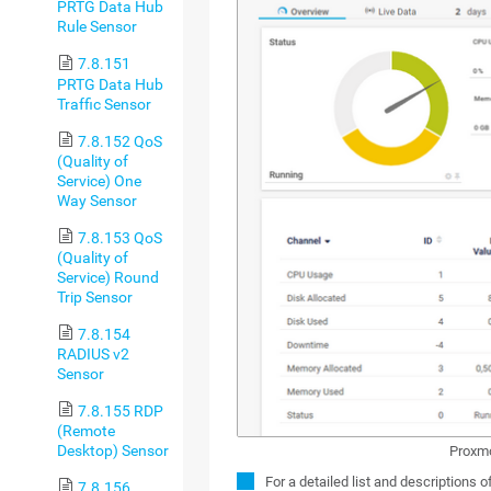
PRTG Data Hub
Rule Sensor
7.8.151
PRTG Data Hub
Traffic Sensor
7.8.152 QoS
(Quality of
Service) One
Way Sensor
7.8.153 QoS
(Quality of
Service) Round
Trip Sensor
7.8.154
RADIUS v2
Sensor
7.8.155 RDP
(Remote
Desktop) Sensor
Proxmo
For a detailed list and descriptions 
7.8.156