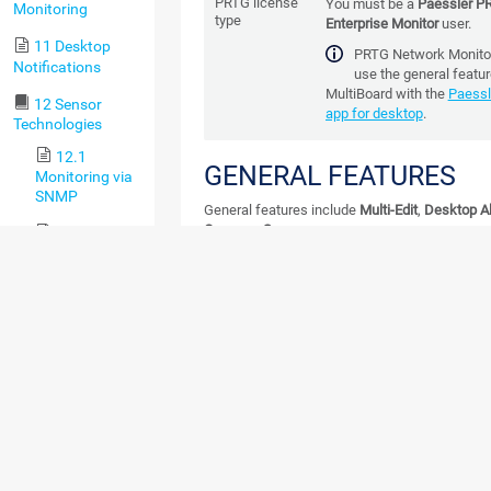
PRTG license
You must be a
Paessler P
Monitoring
type
Enterprise Monitor
user.
11 Desktop
PRTG Network Monitor
Notifications
use the general featu
MultiBoard with
the
Paessl
12 Sensor
app for desktop
.
Technologies
12.1
GENERAL FEATURES
Monitoring via
SNMP
General features include
Multi-Edit
,
Desktop Al
Compare Sensors
.
12.2
Monitoring via
These features are available for PRTG N
WMI
Monitor users.
12.3
Monitoring via
SSH
12.4
Monitoring
Bandwidth via
Packet Sniffing
12.5