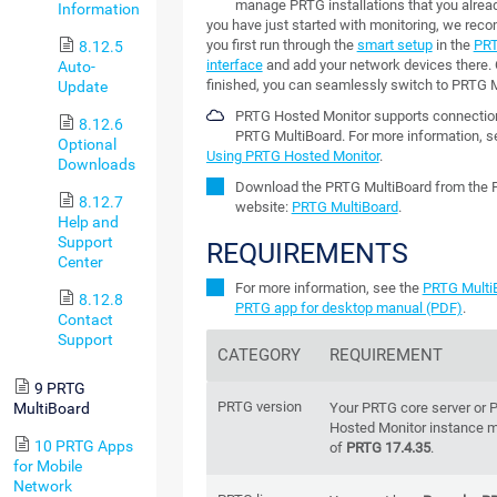
manage PRTG installations that you already
Information
you have just started with monitoring, we rec
you first run through the
smart setup
in the
PR
8.12.5
interface
and add your network devices there.
Auto-
finished, you can seamlessly switch to PRTG M
Update
PRTG Hosted Monitor supports connectio
8.12.6
PRTG MultiBoard. For more information, s
Optional
Using PRTG Hosted Monitor
.
Downloads
Download the PRTG MultiBoard from the 
8.12.7
website:
PRTG MultiBoard
.
Help and
Support
REQUIREMENTS
Center
For more information, see the
PRTG Multi
8.12.8
PRTG app for desktop manual (PDF)
.
Contact
Support
CATEGORY
REQUIREMENT
9 PRTG
PRTG version
Your PRTG core server or
MultiBoard
Hosted Monitor instance m
10 PRTG Apps
of
PRTG 17.4.35
.
for Mobile
Network