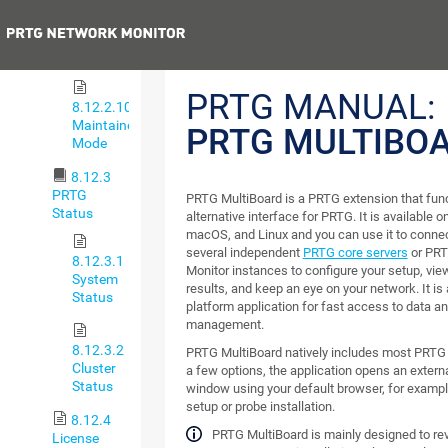
8.12.2.9
Single
Previous
Sign-On
PRTG MANUAL:
8.12.2.10
Maintainer
PRTG MULTIBO
Mode
8.12.3
PRTG
PRTG MultiBoard is a PRTG extension that fun
Status
alternative interface for PRTG. It is available
macOS, and Linux and you can use it to connec
several independent
PRTG core servers
or PRT
8.12.3.1
Monitor instances to configure your setup, vie
System
results, and keep an eye on your network. It is 
Status
platform application for fast access to data a
management.
8.12.3.2
PRTG MultiBoard natively includes most PRTG 
Cluster
a few options, the application opens an extern
Status
window using your default browser, for exampl
setup or probe installation.
8.12.4
PRTG MultiBoard is mainly designed to re
License