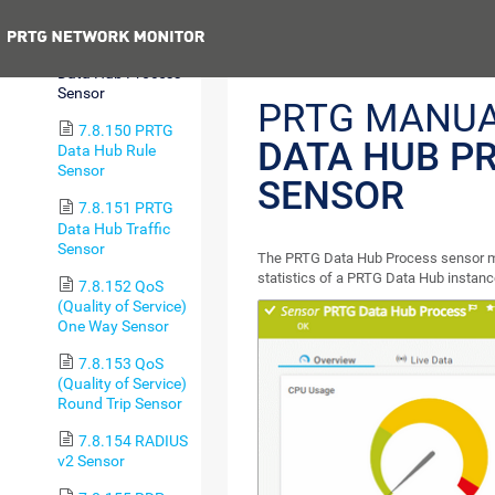
Sensor (BETA)
Previous
7.8.149 PRTG
Data Hub Process
Sensor
PRTG MANU
7.8.150 PRTG
DATA HUB P
Data Hub Rule
Sensor
SENSOR
7.8.151 PRTG
Data Hub Traffic
Sensor
The PRTG Data Hub Process sensor mo
statistics of a PRTG Data Hub instanc
7.8.152 QoS
(Quality of Service)
One Way Sensor
7.8.153 QoS
(Quality of Service)
Round Trip Sensor
7.8.154 RADIUS
v2 Sensor