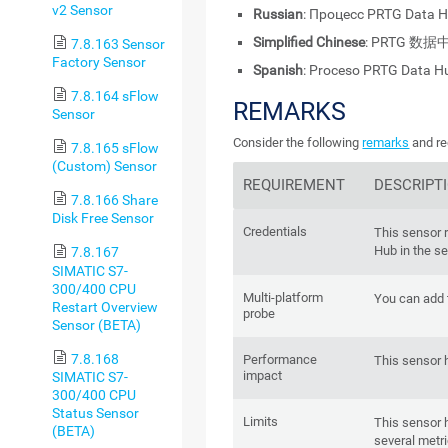
v2 Sensor
Russian
: Процесс PRTG Data 
Simplified Chinese
: PRTG 数
7.8.163 Sensor
Factory Sensor
Spanish
: Proceso PRTG Data H
7.8.164 sFlow
REMARKS
Sensor
Consider the following
remarks
and re
7.8.165 sFlow
(Custom) Sensor
REQUIREMENT
DESCRIPT
7.8.166 Share
Disk Free Sensor
Credentials
This sensor 
Hub in the se
7.8.167
SIMATIC S7-
300/400 CPU
Multi-platform
You can add t
Restart Overview
probe
Sensor (BETA)
7.8.168
Performance
This sensor 
impact
SIMATIC S7-
300/400 CPU
Status Sensor
Limits
This sensor 
(BETA)
several metri