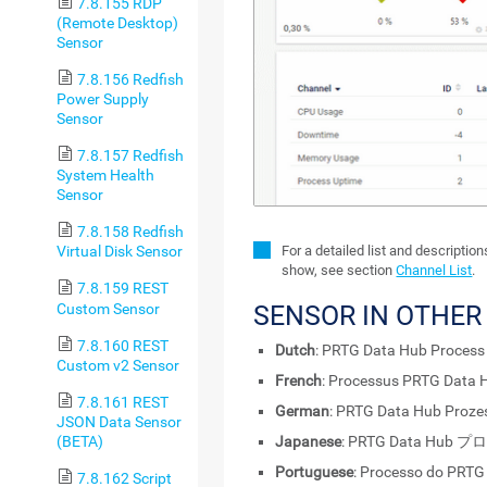
7.8.155 RDP
(Remote Desktop)
Sensor
7.8.156 Redfish
Power Supply
Sensor
7.8.157 Redfish
System Health
Sensor
7.8.158 Redfish
For a detailed list and descriptio
Virtual Disk Sensor
show, see section
Channel List
.
7.8.159 REST
Custom Sensor
SENSOR IN OTHE
7.8.160 REST
Dutch
: PRTG Data Hub Process
Custom v2 Sensor
French
: Processus PRTG Data 
7.8.161 REST
German
: PRTG Data Hub Proze
JSON Data Sensor
(BETA)
Japanese
: PRTG Data Hub 
Portuguese
: Processo do PRTG
7.8.162 Script