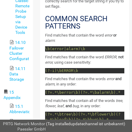
Classic
correctly search for the target string if you try to
Remote
set flags.
Probe
Setup
COMMON SEARCH
via
PATTERNS
Device
Tools
Find matches that contain the word
error
or
alarm
:
14.10
Failover
\b(error|alarm)\b
Cluster
Find matches that contain the word
ERROR,
not
Configuration
error,
using case sensitivity:
14.11
(?-i)\bERROR\b
Data
Find matches that contain the words
error
and
Storage
alarm
, in any order:
15
(?=.*\berror\b)(?=.*\balarm\b).*
Appendix
Find matches that contain all of the words
tree
,
flower
,
leaf
,
and
bug
, in any order:
15.1
Abbreviations
(?=.*\btree\b)(?=.*\bflower\b)(?
=.*\bleaf\b)(?=.*\bbug\b).*
15.2
PRTG Network Monitor
(Tag installedupdatechannel ist unbekannt)
Available
© 2026
Paessler GmbH