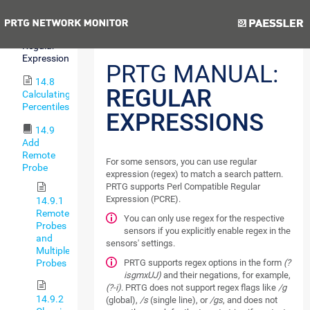
Lookups
Previous
Next
14.7
Regular
Expressions
PRTG MANUAL:
14.8
REGULAR
Calculating
Percentiles
EXPRESSIONS
14.9
Add
Remote
For some sensors, you can use regular
Probe
expression (regex) to match a search pattern.
PRTG supports Perl Compatible Regular
Expression (PCRE).
14.9.1
Remote
You can only use regex for the respective
Probes
sensors if you explicitly enable regex in the
and
sensors' settings.
Multiple
PRTG supports regex options in the form
(?
Probes
isgmxUJ)
and their negations, for example,
(?-i)
. PRTG does not support regex flags like
/g
14.9.2
(global),
/s
(single line), or
/gs
, and does not