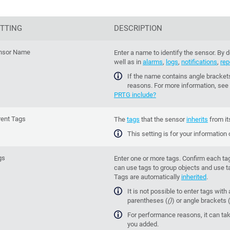
TTING
DESCRIPTION
nsor Name
Enter a name to identify the sensor. By
well as in
alarms
,
logs
,
notifications
,
rep
If the name contains angle brackets
reasons. For more information, see
PRTG include?
rent Tags
The
tags
that the sensor
inherits
from it
This setting is for your information
gs
Enter one or more tags. Confirm each ta
can use tags to group objects and use ta
Tags are automatically
inherited
.
It is not possible to enter tags with 
parentheses (
()
) or angle brackets (
For performance reasons, it can tak
you added.