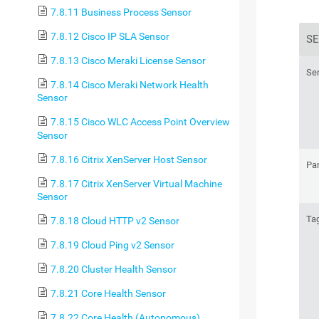
7.8.11 Business Process Sensor
7.8.12 Cisco IP SLA Sensor
SE
7.8.13 Cisco Meraki License Sensor
Se
7.8.14 Cisco Meraki Network Health
Sensor
7.8.15 Cisco WLC Access Point Overview
Sensor
7.8.16 Citrix XenServer Host Sensor
Pa
7.8.17 Citrix XenServer Virtual Machine
Sensor
Ta
7.8.18 Cloud HTTP v2 Sensor
7.8.19 Cloud Ping v2 Sensor
7.8.20 Cluster Health Sensor
7.8.21 Core Health Sensor
7.8.22 Core Health (Autonomous)