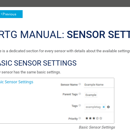
Previous
RTG MANUAL:
SENSOR SET
 is a dedicated section for every sensor with details about the available setting
SIC SENSOR SETTINGS
y sensor has the same basic settings.
Basic Sensor Settings