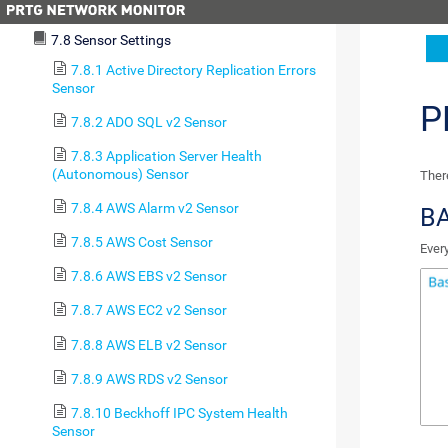
7.7 Device Settings
7.8 Sensor Settings
7.8.1 Active Directory Replication Errors
Sensor
P
7.8.2 ADO SQL v2 Sensor
7.8.3 Application Server Health
(Autonomous) Sensor
There
7.8.4 AWS Alarm v2 Sensor
BA
7.8.5 AWS Cost Sensor
Ever
7.8.6 AWS EBS v2 Sensor
7.8.7 AWS EC2 v2 Sensor
7.8.8 AWS ELB v2 Sensor
7.8.9 AWS RDS v2 Sensor
7.8.10 Beckhoff IPC System Health
Sensor