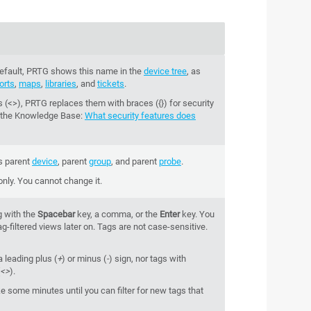
 default, PRTG shows this name in the
device tree
, as
orts
,
maps
,
libraries
, and
tickets
.
 (<>), PRTG replaces them with braces ({}) for security
 the
Knowledge Base
:
What security features does
s parent
device
, parent
group
, and parent
probe
.
 only. You cannot change it.
g with the
Spacebar
key, a comma, or the
Enter
key. You
g-filtered views later on. Tags are not case-sensitive.
a leading plus (
+
) or minus (
-
) sign, nor tags with
<>
).
e some minutes until you can filter for new tags that