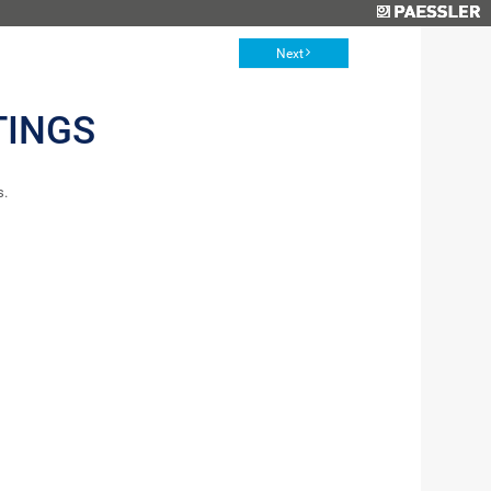
Next
TINGS
s.