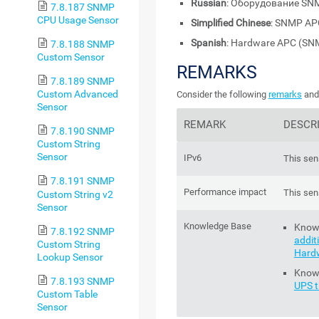
Russian
: Оборудование SN
7.8.187 SNMP
CPU Usage Sensor
Simplified Chinese
: SNMP A
Spanish
: Hardware APC (SN
7.8.188 SNMP
Custom Sensor
REMARKS
7.8.189 SNMP
Custom Advanced
Consider the following
remarks
and 
Sensor
REMARK
DESCR
7.8.190 SNMP
Custom String
Sensor
IPv6
This sen
7.8.191 SNMP
Performance impact
This sen
Custom String v2
Sensor
Knowledge Base
Know
7.8.192 SNMP
addit
Custom String
Hard
Lookup Sensor
Know
7.8.193 SNMP
UPS t
Custom Table
Sensor