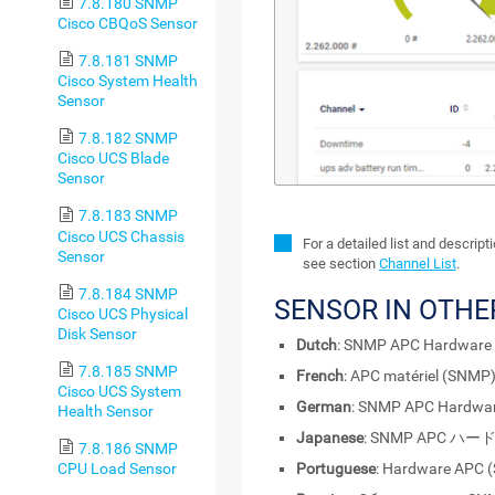
7.8.180 SNMP
Cisco CBQoS Sensor
7.8.181 SNMP
Cisco System Health
Sensor
7.8.182 SNMP
Cisco UCS Blade
Sensor
7.8.183 SNMP
Cisco UCS Chassis
For a detailed list and descrip
Sensor
see section
Channel List
.
7.8.184 SNMP
SENSOR IN OTH
Cisco UCS Physical
Disk Sensor
Dutch
: SNMP APC Hardware
7.8.185 SNMP
French
: APC matériel (SNMP
Cisco UCS System
German
: SNMP APC Hardwa
Health Sensor
Japanese
: SNMP APC ハ
7.8.186 SNMP
CPU Load Sensor
Portuguese
: Hardware APC 