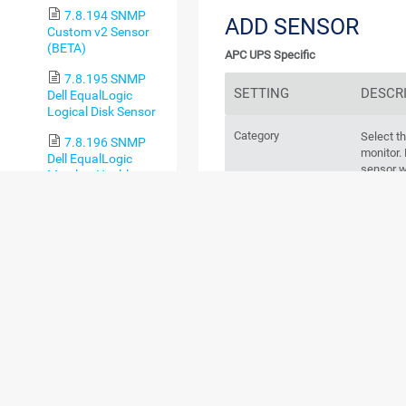
7.8.194 SNMP
ADD SENSOR
Custom v2 Sensor
(BETA)
APC UPS Specific
7.8.195 SNMP
SETTING
DESCR
Dell EqualLogic
Logical Disk Sensor
Category
Select t
7.8.196 SNMP
monitor
Dell EqualLogic
sensor w
Member Health
category 
Sensor
7.8.197 SNMP
BASIC SENSOR S
Dell EqualLogic
Physical Disk Sensor
7.8.198 SNMP
Dell Hardware
Sensor
7.8.199 SNMP
Dell PowerEdge
Physical Disk Sensor