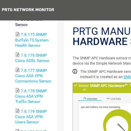
Trip Sensor
Previous
7.8.174 SNMP
APC Hardware
Sensor
PRTG MANU
7.8.175 SNMP
HARDWARE 
Buffalo TS System
Health Sensor
7.8.176 SNMP
The SNMP APC Hardware sensor mo
Cisco ADSL Sensor
device via the Simple Network Ma
7.8.177 SNMP
The SNMP APC Hardware sensor
Cisco ASA VPN
instead it is created as an
SNM
Connections Sensor
7.8.178 SNMP
Cisco ASA VPN
Traffic Sensor
7.8.179 SNMP
Cisco ASA VPN
Users Sensor