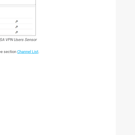
SA VPN Users Sensor
see section
Channel List
.