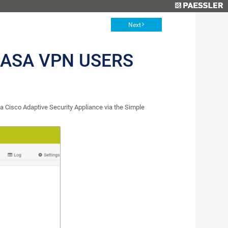
Next
 ASA VPN USERS
Cisco Adaptive Security Appliance via the Simple