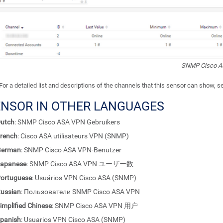
SNMP Cisco A
For a detailed list and descriptions of the channels that this sensor can show, 
ENSOR IN OTHER LANGUAGES
utch
: SNMP Cisco ASA VPN Gebruikers
rench
: Cisco ASA utilisateurs VPN (SNMP)
German
: SNMP Cisco ASA VPN-Benutzer
apanese
: SNMP Cisco ASA VPN ユーザー数
ortuguese
: Usuários VPN Cisco ASA (SNMP)
ussian
: Пользователи SNMP Cisco ASA VPN
implified Chinese
: SNMP Cisco ASA VPN 用户
panish
: Usuarios VPN Cisco ASA (SNMP)