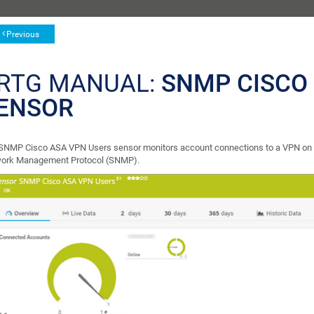
Previous
RTG MANUAL:
SNMP CISCO
ENSOR
SNMP Cisco ASA VPN Users sensor monitors account connections to a VPN on a 
ork Management Protocol (SNMP).