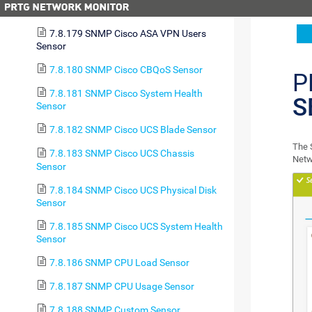
Sensor
7.8.179 SNMP Cisco ASA VPN Users
Sensor
7.8.180 SNMP Cisco CBQoS Sensor
P
7.8.181 SNMP Cisco System Health
S
Sensor
7.8.182 SNMP Cisco UCS Blade Sensor
The 
7.8.183 SNMP Cisco UCS Chassis
Netw
Sensor
7.8.184 SNMP Cisco UCS Physical Disk
Sensor
7.8.185 SNMP Cisco UCS System Health
Sensor
7.8.186 SNMP CPU Load Sensor
7.8.187 SNMP CPU Usage Sensor
7.8.188 SNMP Custom Sensor