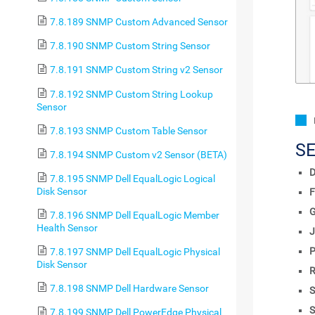
7.8.189 SNMP Custom Advanced Sensor
7.8.190 SNMP Custom String Sensor
7.8.191 SNMP Custom String v2 Sensor
7.8.192 SNMP Custom String Lookup
Sensor
7.8.193 SNMP Custom Table Sensor
S
7.8.194 SNMP Custom v2 Sensor (BETA)
D
7.8.195 SNMP Dell EqualLogic Logical
Disk Sensor
F
7.8.196 SNMP Dell EqualLogic Member
Health Sensor
J
P
7.8.197 SNMP Dell EqualLogic Physical
Disk Sensor
R
7.8.198 SNMP Dell Hardware Sensor
S
S
7.8.199 SNMP Dell PowerEdge Physical