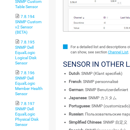
SNMP Custom
Table Sensor
7.8.194
SNMP Custom
v2 Sensor
(BETA)
7.8.195
For a detailed list and descriptions 
SNMP Dell
can show, see section
Channel List
.
EqualLogic
Logical Disk
SENSOR IN OTHER 
Sensor
7.8.196
Dutch
: SNMP (Klant specifiek)
SNMP Dell
French
: SNMP personnalisé
EqualLogic
Member Health
German
: SNMP Benutzerdefiniert
Sensor
Japanese
: SNMP カスタム
7.8.197
Portuguese
: SNMP (customizado)
SNMP Dell
Russian
: Пользовательские па
EqualLogic
Physical Disk
Simplified Chinese
: SNMP 自定义
Sensor