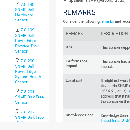
Spanish
: SNMP (personalizado)
7.8.198
SNMP Dell
REMARKS
Hardware
Sensor
Consider the following
remarks
and requi
7.8.199
REMARK
DESCRIPTION
SNMP Dell
PowerEdge
Physical Disk
IPv6
This sensor suppo
Sensor
7.8.200
Performance
This sensor has 
impact
SNMP Dell
impact.
PowerEdge
System Health
Localhost
It might not work 
Sensor
device via SNMP 
127.0.0.1
, or
::1
).
A
7.8.201
address that it ha
SNMP Disk Free
the sensor on this
Sensor
7.8.202
Knowledge Base
Knowledge Base
:
SNMP Disk Free
I need for an SN
v2 Sensor