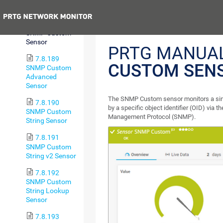
Usage Sensor
Previous
7.8.188
SNMP Custom
Sensor
PRTG MANUA
7.8.189
CUSTOM SEN
SNMP Custom
Advanced
Sensor
The SNMP Custom sensor monitors a sing
7.8.190
by a specific object identifier (OID) via 
SNMP Custom
Management Protocol (SNMP).
String Sensor
7.8.191
SNMP Custom
String v2 Sensor
7.8.192
SNMP Custom
String Lookup
Sensor
7.8.193