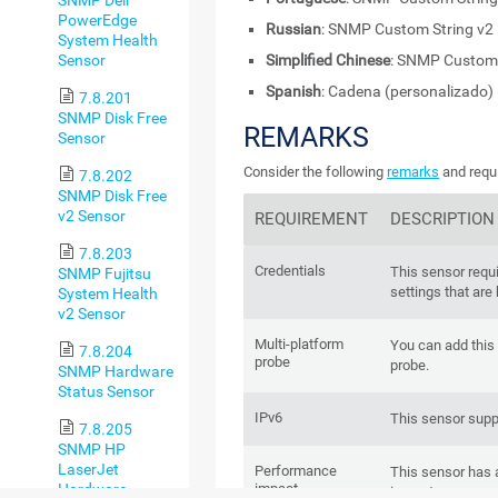
PowerEdge
Russian
: SNMP Custom String v2
System Health
Sensor
Simplified Chinese
: SNMP Custom 
Spanish
: Cadena (personalizado)
7.8.201
SNMP Disk Free
REMARKS
Sensor
Consider the following
remarks
and requi
7.8.202
SNMP Disk Free
v2 Sensor
REQUIREMENT
DESCRIPTION
7.8.203
Credentials
This sensor requ
SNMP Fujitsu
settings that are
System Health
v2 Sensor
Multi-platform
You can add this 
7.8.204
probe
probe.
SNMP Hardware
Status Sensor
IPv6
This sensor supp
7.8.205
SNMP HP
LaserJet
Performance
This sensor has
impact
Hardware
impact.