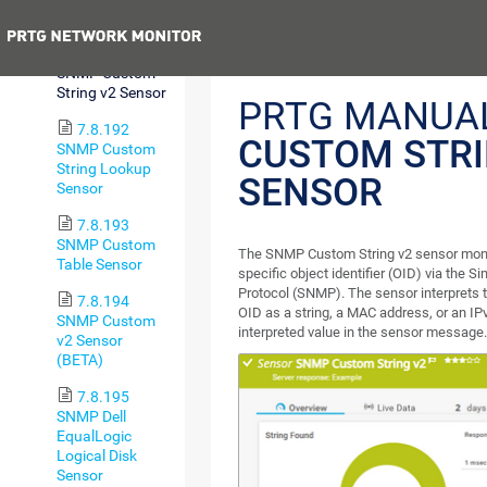
String Sensor
Previous
7.8.191
SNMP Custom
String v2 Sensor
PRTG MANUA
7.8.192
CUSTOM STRI
SNMP Custom
String Lookup
SENSOR
Sensor
7.8.193
SNMP Custom
The SNMP Custom String v2 sensor monit
Table Sensor
specific object identifier (OID) via th
Protocol (SNMP). The sensor interprets 
7.8.194
OID as a string, a MAC address, or an I
SNMP Custom
interpreted value in the sensor message
v2 Sensor
(BETA)
7.8.195
SNMP Dell
EqualLogic
Logical Disk
Sensor