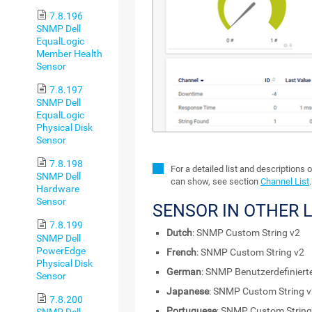
7.8.196
SNMP Dell
EqualLogic
Member Health
Sensor
7.8.197
SNMP Dell
EqualLogic
Physical Disk
Sensor
7.8.198
For a detailed list and descriptions 
SNMP Dell
can show, see section
Channel List
.
Hardware
Sensor
SENSOR IN OTHER
7.8.199
Dutch
: SNMP Custom String v2
SNMP Dell
PowerEdge
French
: SNMP Custom String v2
Physical Disk
German
: SNMP Benutzerdefiniert
Sensor
Japanese
: SNMP Custom String 
7.8.200
Portuguese
: SNMP Custom String
SNMP Dell