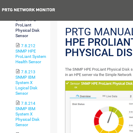
Interface Sensor
Previous
7.8.211
SNMP HPE
ProLiant
PRTG MANUA
Physical Disk
Sensor
HPE PROLIAN
7.8.212
PHYSICAL DI
SNMP HPE
ProLiant System
Health Sensor
The SNMP HPE ProLiant Physical Disk se
7.8.213
in an HPE server via the Simple Networ
SNMP IBM
System X
Logical Disk
Sensor
7.8.214
SNMP IBM
System X
Physical Disk
Sensor