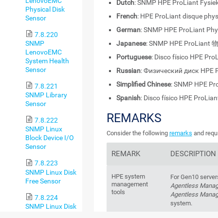
LenovoEMC
Dutch
: SNMP HPE ProLiant Fysiek
Physical Disk
French
: HPE ProLiant disque phy
Sensor
German
: SNMP HPE ProLiant Phy
7.8.220
SNMP
Japanese
: SNMP HPE ProLia
LenovoEMC
Portuguese
: Disco físico HPE Pr
System Health
Sensor
Russian
: Физический диск HPE 
Simplified Chinese
: SNMP HPE P
7.8.221
SNMP Library
Spanish
: Disco físico HPE ProLia
Sensor
REMARKS
7.8.222
SNMP Linux
Consider the following
remarks
and requi
Block Device I/O
Sensor
REMARK
DESCRIPTION
7.8.223
SNMP Linux Disk
HPE system
For Gen10 server
Free Sensor
management
Agentless Mana
tools
Agentless Manag
7.8.224
system.
SNMP Linux Disk
Free v2 Sensor
For Gen10 server