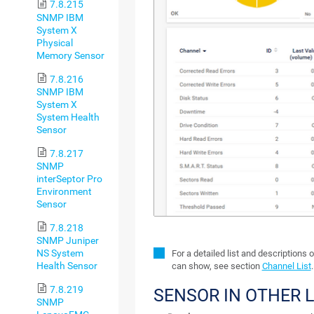
7.8.215
SNMP IBM
System X
Physical
Memory Sensor
7.8.216
SNMP IBM
System X
System Health
Sensor
7.8.217
SNMP
interSeptor Pro
Environment
Sensor
7.8.218
SNMP Juniper
NS System
For a detailed list and descriptions 
Health Sensor
can show, see section
Channel List
.
7.8.219
SENSOR IN OTHER 
SNMP