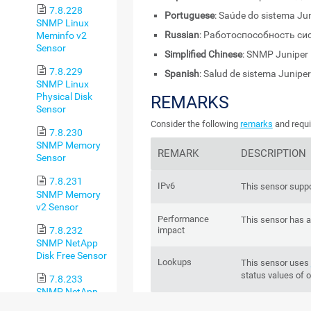
7.8.228
Portuguese
: Saúde do sistema J
SNMP Linux
Russian
: Работоспособность си
Meminfo v2
Sensor
Simplified Chinese
: SNMP Juni
7.8.229
Spanish
: Salud de sistema Junip
SNMP Linux
Physical Disk
REMARKS
Sensor
Consider the following
remarks
and requi
7.8.230
SNMP Memory
REMARK
DESCRIPTION
Sensor
7.8.231
IPv6
This sensor suppo
SNMP Memory
v2 Sensor
Performance
This sensor has 
7.8.232
impact
SNMP NetApp
Disk Free Sensor
Lookups
This sensor uses
status values of 
7.8.233
SNMP NetApp
Enclosure