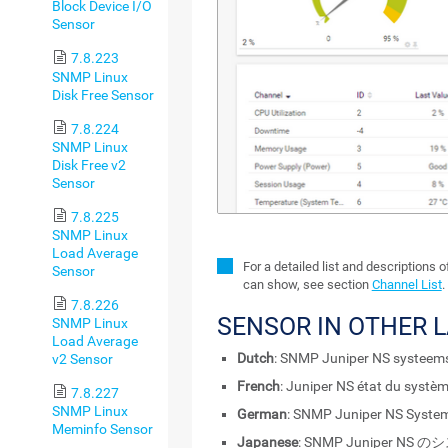
Block Device I/O
Sensor
7.8.223
SNMP Linux
Disk Free Sensor
7.8.224
SNMP Linux
Disk Free v2
Sensor
7.8.225
SNMP Linux
Load Average
For a detailed list and descriptions 
Sensor
can show, see section
Channel List
.
7.8.226
SENSOR IN OTHER 
SNMP Linux
Load Average
Dutch
: SNMP Juniper NS systeem
v2 Sensor
French
: Juniper NS état du syst
7.8.227
SNMP Linux
German
: SNMP Juniper NS Syste
Meminfo Sensor
Japanese
: SNMP Juniper N