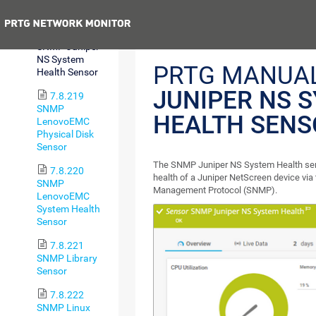
Sensor
Previous
7.8.218
SNMP Juniper
NS System
PRTG MANUA
Health Sensor
JUNIPER NS 
7.8.219
SNMP
HEALTH SENS
LenovoEMC
Physical Disk
Sensor
The SNMP Juniper NS System Health sen
7.8.220
health of a Juniper NetScreen device via
SNMP
Management Protocol (SNMP).
LenovoEMC
System Health
Sensor
7.8.221
SNMP Library
Sensor
7.8.222
SNMP Linux