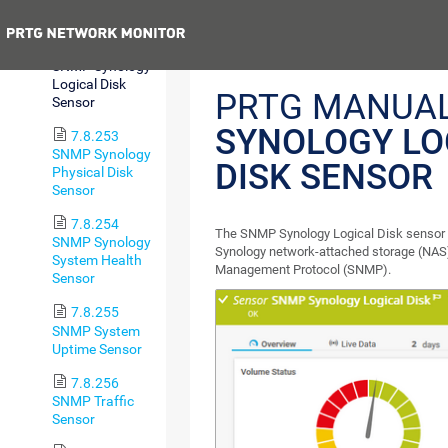
Sensor
Previous
7.8.252
SNMP Synology
Logical Disk
PRTG MANUA
Sensor
SYNOLOGY LO
7.8.253
SNMP Synology
DISK SENSOR
Physical Disk
Sensor
7.8.254
The SNMP Synology Logical Disk sensor mo
SNMP Synology
Synology network-attached storage (NAS)
System Health
Management Protocol (SNMP).
Sensor
7.8.255
SNMP System
Uptime Sensor
7.8.256
SNMP Traffic
Sensor