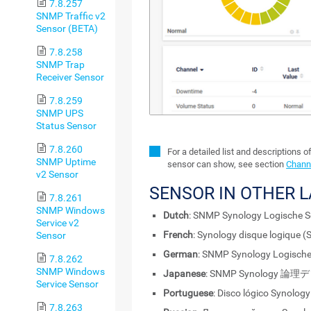
7.8.257
SNMP Traffic v2
Sensor (BETA)
7.8.258
SNMP Trap
Receiver Sensor
7.8.259
SNMP UPS
Status Sensor
7.8.260
For a detailed list and descriptions o
SNMP Uptime
sensor can show, see section
Channe
v2 Sensor
SENSOR IN OTHER 
7.8.261
SNMP Windows
Dutch
: SNMP Synology Logische Sc
Service v2
French
: Synology disque logique 
Sensor
German
: SNMP Synology Logische
7.8.262
SNMP Windows
Japanese
: SNMP Synology 論
Service Sensor
Portuguese
: Disco lógico Synolog
7.8.263