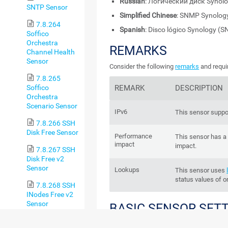
Russian
: Логический диск Synol
SNTP Sensor
Simplified Chinese
: SNMP Synol
7.8.264
Spanish
: Disco lógico Synology (
Soffico
Orchestra
REMARKS
Channel Health
Sensor
Consider the following
remarks
and requi
7.8.265
Soffico
REMARK
DESCRIPTION
Orchestra
Scenario Sensor
IPv6
This sensor suppo
7.8.266 SSH
Disk Free Sensor
Performance
This sensor has 
impact
impact.
7.8.267 SSH
Disk Free v2
Sensor
Lookups
This sensor uses
status values of o
7.8.268 SSH
INodes Free v2
Sensor
BASIC SENSOR SET
7.8.269 SSH