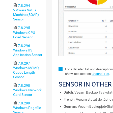
7.8.294
VMware Virtual
Machine (SOAP)
Sensor
7.8.295
Windows CPU
Load Sensor
7.8.296
Windows IIS
Application Sensor
7.8.297
Windows MSMQ
For a detailed list and descriptio
Queue Length
show, see section
Channel List
.
Sensor
SENSOR IN OTHER
7.8.298
Windows Network
Dutch
: Veeam Backup Taaksta
Card Sensor
French
: Veeam statut de tâche
7.8.299
German
: Veeam Backupjob-Stat
Windows Pagefile
Sensor