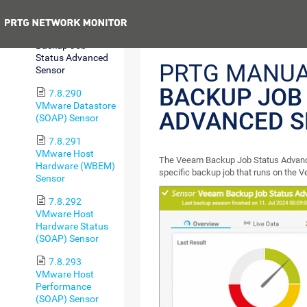
Status Sensor
Previous
7.8.289 Veeam
Backup Job
Status Advanced
PRTG MANUA
Sensor
BACKUP JOB
7.8.290
VMware Datastore
ADVANCED 
(SOAP) Sensor
7.8.291
VMware Host
The Veeam Backup Job Status Advance
Hardware (WBEM)
specific backup job that runs on the
Sensor
7.8.292
VMware Host
Hardware Status
(SOAP) Sensor
7.8.293
VMware Host
Performance
(SOAP) Sensor