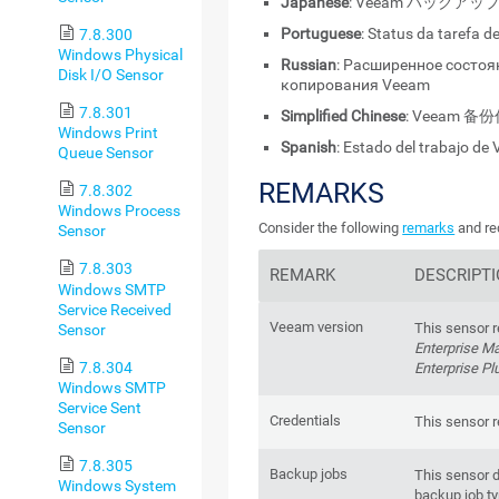
Japanese
: Veeam バック
Portuguese
: Status da tarefa
7.8.300
Windows Physical
Russian
: Расширенное состоя
Disk I/O Sensor
копирования Veeam
7.8.301
Simplified Chinese
: Veeam 
Windows Print
Spanish
: Estado del trabajo d
Queue Sensor
REMARKS
7.8.302
Windows Process
Consider the following
remarks
and re
Sensor
7.8.303
REMARK
DESCRIPT
Windows SMTP
Service Received
Veeam version
This sensor r
Sensor
Enterprise M
7.8.304
Enterprise Pl
Windows SMTP
Service Sent
Credentials
This sensor r
Sensor
7.8.305
Backup jobs
This sensor d
Windows System
backup job t