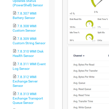
Updates Status
(PowerShell) Sensor
7.8.307 WMI
Battery Sensor
7.8.308 WMI
Custom Sensor
7.8.309 WMI
Custom String Sensor
7.8.310 WMI Disk
Health Sensor
7.8.311 WMI Event
Log Sensor
7.8.312 WMI
Exchange Server
Sensor
7.8.313 WMI
Exchange Transport
Queue Sensor