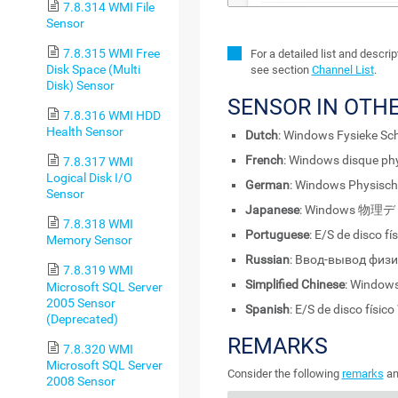
7.8.314 WMI File
Sensor
7.8.315 WMI Free
For a detailed list and descri
Disk Space (Multi
see section
Channel List
.
Disk) Sensor
SENSOR IN OTH
7.8.316 WMI HDD
Health Sensor
Dutch
: Windows Fysieke Schi
French
: Windows disque ph
7.8.317 WMI
Logical Disk I/O
German
: Windows Physisch
Sensor
Japanese
: Windows 物理
7.8.318 WMI
Portuguese
: E/S de disco f
Memory Sensor
Russian
: Ввод-вывод физ
7.8.319 WMI
Simplified Chinese
: Windo
Microsoft SQL Server
2005 Sensor
Spanish
: E/S de disco físi
(Deprecated)
REMARKS
7.8.320 WMI
Microsoft SQL Server
Consider the following
remarks
an
2008 Sensor