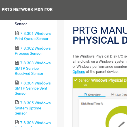
Pagefile Sensor
Previous
7.8.300 Windows
Physical Disk I/O
Sensor
PRTG MAN
7.8.301 Windows
PHYSICAL D
Print Queue Sensor
7.8.302 Windows
Process Sensor
The Windows Physical Disk I/O se
a hard disk on a Windows syste
7.8.303 Windows
or Windows performance counters,
SMTP Service
Options
of the parent device.
Received Sensor
7.8.304 Windows
SMTP Service Sent
Sensor
7.8.305 Windows
System Uptime
Sensor
7.8.306 Windows