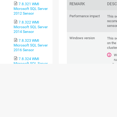
REMARK
DESC
7.8.321 WMI
Microsoft SQL Server
2012 Sensor
Performance impact
This s
recomm
7.8.322 WMI
sensor
Microsoft SQL Server
2014 Sensor
Windows version
This s
7.8.323 WMI
on the
Microsoft SQL Server
cluster
2016 Sensor
Wo
7.8.324 WMI
ru
Microsoft SQL Server
applica
2017 Sensor
neces
with 3
7.8.325 WMI
Microsoft SQL Server
Remote Registry
This s
2019 Sensor
Windows service
servic
7.8.326 WMI
If
Microsoft SQL Server
pe
2022 Sensor
WMI co
7.8.327 WMI
To