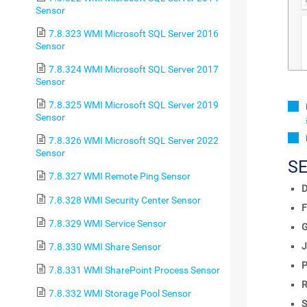
Sensor
7.8.323 WMI Microsoft SQL Server 2016
Sensor
7.8.324 WMI Microsoft SQL Server 2017
Sensor
7.8.325 WMI Microsoft SQL Server 2019
Sensor
7.8.326 WMI Microsoft SQL Server 2022
Sensor
S
7.8.327 WMI Remote Ping Sensor
D
7.8.328 WMI Security Center Sensor
F
7.8.329 WMI Service Sensor
J
7.8.330 WMI Share Sensor
P
7.8.331 WMI SharePoint Process Sensor
R
7.8.332 WMI Storage Pool Sensor
S