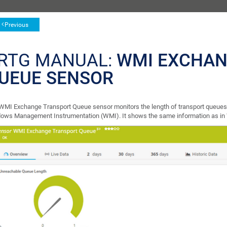
Previous
RTG MANUAL:
WMI EXCHAN
UEUE SENSOR
WMI Exchange Transport Queue sensor monitors the length of transport queues 
ows Management Instrumentation (WMI). It shows the same information as i