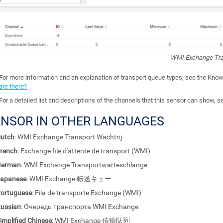
WMI Exchange Tra
For more information and an explanation of transport queue types, see the Kno
are there?
For a detailed list and descriptions of the channels that this sensor can show, 
ENSOR IN OTHER LANGUAGES
utch
: WMI Exchange Transport Wachtrij
rench
: Exchange file d'attente de transport (WMI)
German
: WMI Exchange Transportwarteschlange
apanese
: WMI Exchange 転送キュー
ortuguese
: Fila de transporte Exchange (WMI)
ussian
: Очередь транспорта WMI Exchange
implified Chinese
: WMI Exchange 传输队列