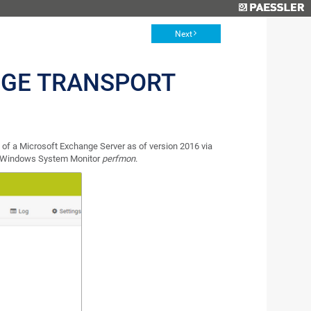
Next
GE TRANSPORT
of a Microsoft Exchange Server as of version 2016 via
n Windows System Monitor
perfmon
.