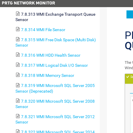
7.8.312 WMI Exchange Server Sensor
7.8.313 WMI Exchange Transport Queue
Sensor
7.8.314 WMI File Sensor
P
7.8.315 WMI Free Disk Space (Multi Disk)
Q
Sensor
7.8.316 WMI HDD Health Sensor
The 
7.8.317 WMI Logical Disk I/O Sensor
Wind
7.8.318 WMI Memory Sensor
7.8.319 WMI Microsoft SQL Server 2005
Sensor (Deprecated)
7.8.320 WMI Microsoft SQL Server 2008
Sensor
7.8.321 WMI Microsoft SQL Server 2012
Sensor
7.8.322 WMI Microsoft SQL Server 2014