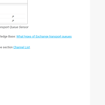
nsport Queue Sensor
wledge Base:
What types of Exchange transport queues
see section
Channel List
.