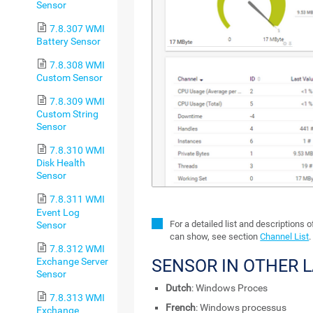
Sensor
7.8.307 WMI
Battery Sensor
7.8.308 WMI
Custom Sensor
7.8.309 WMI
Custom String
Sensor
7.8.310 WMI
Disk Health
Sensor
7.8.311 WMI
Event Log
For a detailed list and descriptions 
Sensor
can show, see section
Channel List
.
7.8.312 WMI
Exchange Server
SENSOR IN OTHER 
Sensor
Dutch
: Windows Proces
7.8.313 WMI
French
: Windows processus
Exchange