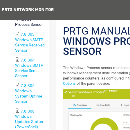
Queue Sensor
Previous
7.8.302
Windows
Process Sensor
PRTG MANUAL
7.8.303
WINDOWS PR
Windows SMTP
Service Received
SENSOR
Sensor
7.8.304
Windows SMTP
The Windows Process sensor monitors 
Service Sent
Windows Management Instrumentation 
Sensor
performance counters, as configured in 
Options
of the parent device.
7.8.305
Windows
System Uptime
Sensor
7.8.306
Windows
Updates Status
(PowerShell)