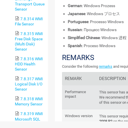
Transport Queue
German
: Windows Prozess
Sensor
Japanese
: Windows プロセス
7.8.314 WMI
Portuguese
: Processo Windows
File Sensor
Russian
: Процесс Windows
7.8.315 WMI
Simplified Chinese
: Windows 进程
Free Disk Space
(Multi Disk)
Spanish
: Proceso Windows
Sensor
REMARKS
7.8.316 WMI
HDD Health
Consider the following
remarks
and requi
Sensor
REMARK
DESCRIPTION
7.8.317 WMI
Logical Disk I/O
Sensor
Performance
This sensor has 
impact
We recommend th
7.8.318 WMI
of this sensor on
Memory Sensor
7.8.319 WMI
Windows version
This sensor requ
Microsoft SQL
2008 R2
on the pr
Server 2005
node, if on a clus